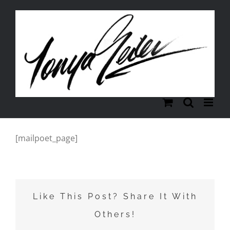
Skip
to
content
[mailpoet_page]
Like This Post? Share It With
Others!