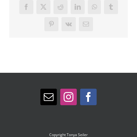
Facebook
X
Reddit
LinkedIn
WhatsApp
Tumblr
Pinterest
Vk
Email
Copyright
Tonya Seiler