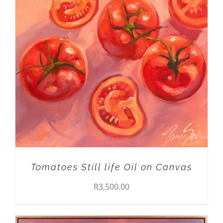
ADD TO CART
/
DETAILS
Tomatoes Still life Oil on Canvas
R
3,500.00