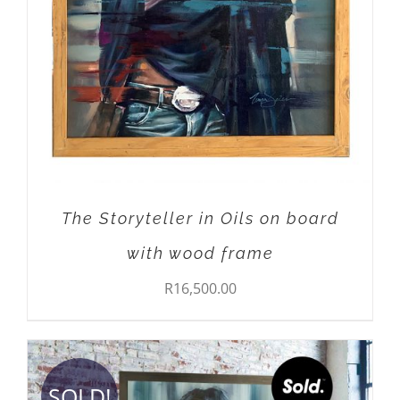
The Storyteller in Oils on board
with wood frame
R
16,500.00
SOLD!