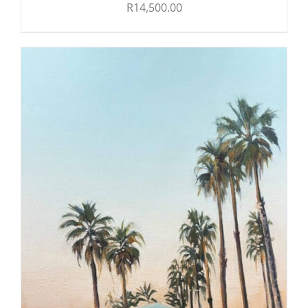
R
14,500.00
ADD TO CART
/
DETAILS