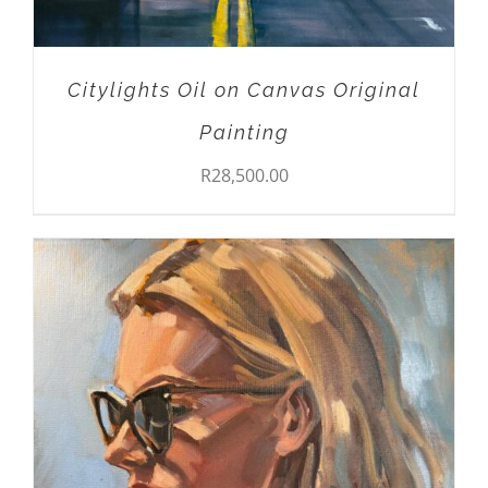
Citylights Oil on Canvas Original
Painting
R
28,500.00
ADD TO CART
/
DETAILS