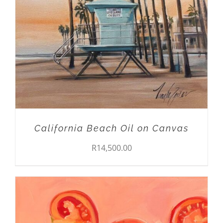
California Beach Oil on Canvas
R
14,500.00