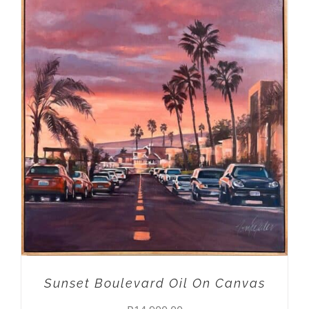
ADD TO CART
/
DETAILS
Sunset Boulevard Oil On Canvas