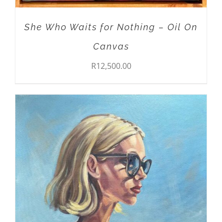
She Who Waits for Nothing – Oil On
Canvas
R
12,500.00