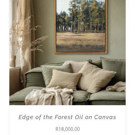
ADD TO CART
/
DETAILS
Edge of the Forest Oil on Canvas
R
18,000.00