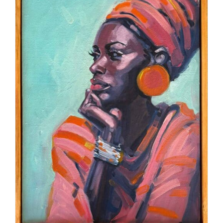
ADD TO CART
/
DETAILS