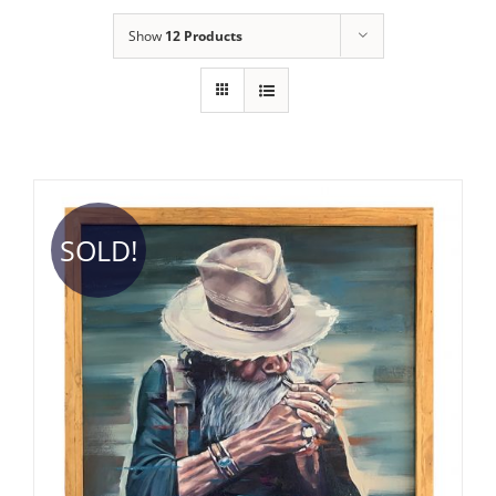
Show
12 Products
SOLD!
DETAILS