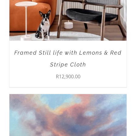
Framed Still life with Lemons & Red
Stripe Cloth
R
12,900.00