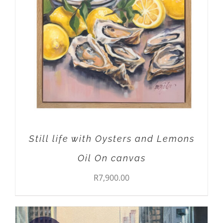
Still life with Oysters and Lemons
Oil On canvas
R
7,900.00