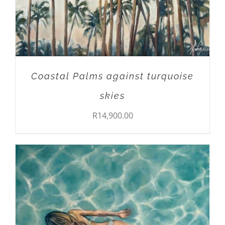
Coastal Palms against turquoise
skies
R
14,900.00