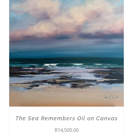
ADD TO CART
/
DETAILS
The Sea Remembers Oil on Canvas
R
14,500.00