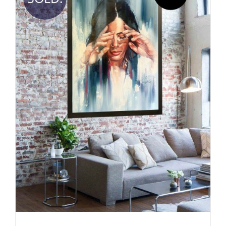
DETAILS