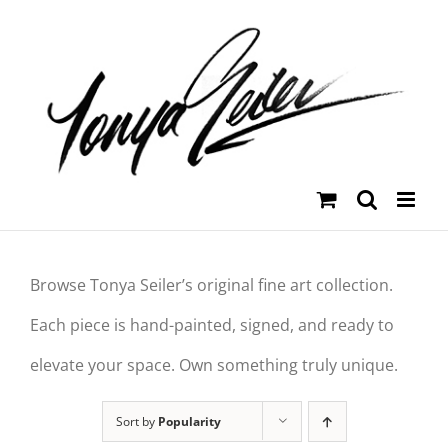
Skip
to
content
Browse Tonya Seiler’s original fine art collection.
Each piece is hand-painted, signed, and ready to
elevate your space. Own something truly unique.
Sort by
Popularity