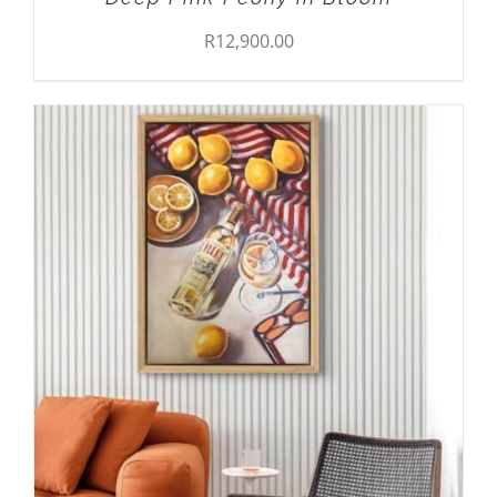
R
12,900.00
ADD TO CART
/
DETAILS