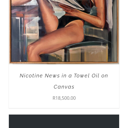
Nicotine News in a Towel Oil on
Canvas
R
18,500.00