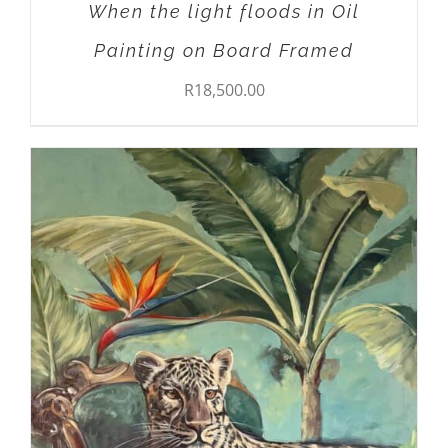
When the light floods in Oil
Painting on Board Framed
R
18,500.00
ADD TO CART
/
DETAILS