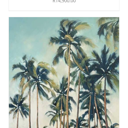
R
14,900.00
ADD TO CART
/
DETAILS