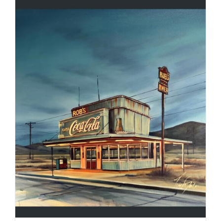
ADD TO CART
/
DETAILS