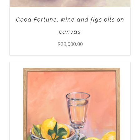
Good Fortune, wine and figs oils on
canvas
R
29,000.00
ADD TO CART
/
DETAILS