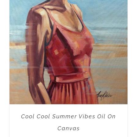
ADD TO CART
/
DETAILS
Cool Cool Summer Vibes Oil On
Canvas