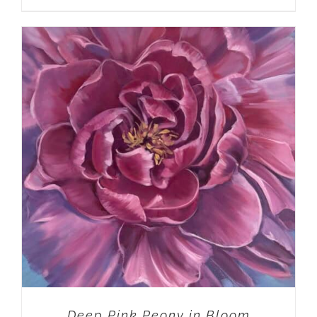
ADD TO CART
/
DETAILS
Deep Pink Peony in Bloom