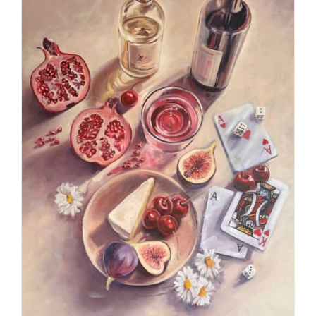
ADD TO CART
/
DETAILS