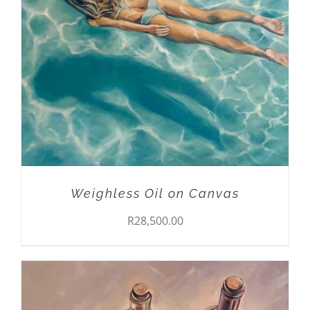
ADD TO CART
/
DETAILS
Weighless Oil on Canvas
R
28,500.00