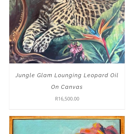
Jungle Glam Lounging Leopard Oil
On Canvas
R
16,500.00