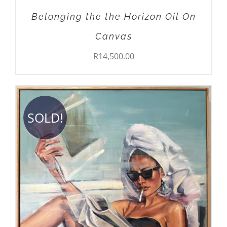
Belonging the the Horizon Oil On
Canvas
R
14,500.00
SOLD!
DETAILS