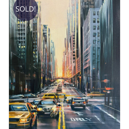
SOLD!
DETAILS