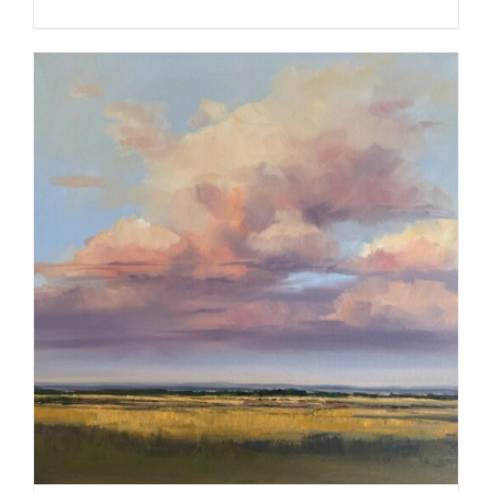
ADD TO CART
/
DETAILS