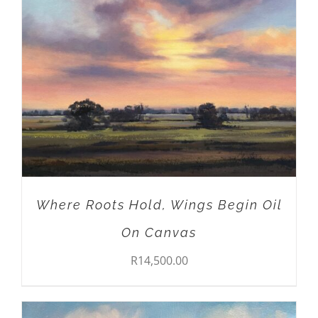
ADD TO CART
/
DETAILS
Where Roots Hold, Wings Begin Oil
On Canvas
R
14,500.00