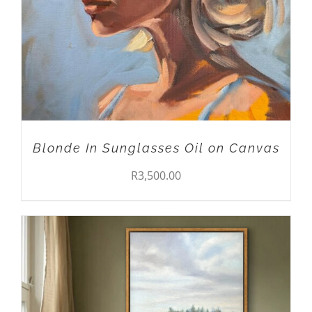
Blonde In Sunglasses Oil on Canvas
R
3,500.00