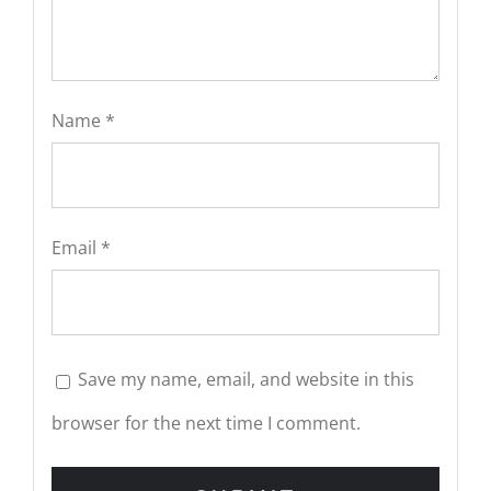
Name
*
Email
*
Save my name, email, and website in this
browser for the next time I comment.