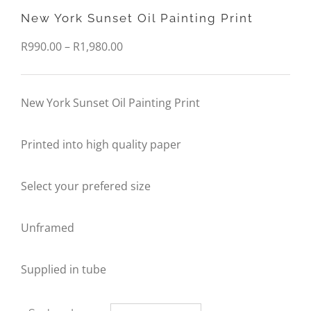
New York Sunset Oil Painting Print
Price
R
990.00
–
R
1,980.00
range:
R990.00
New York Sunset Oil Painting Print
through
Printed into high quality paper
R1,980.00
Select your prefered size
Unframed
Supplied in tube