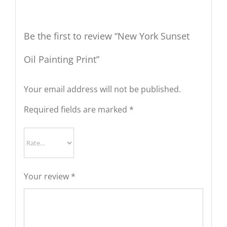
Be the first to review “New York Sunset
Oil Painting Print”
Your email address will not be published.
Required fields are marked
*
Your review
*