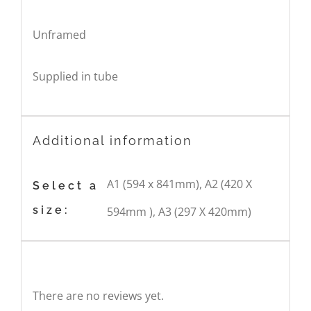
Unframed
Supplied in tube
Additional information
A1 (594 x 841mm), A2 (420 X
Select a
size:
594mm ), A3 (297 X 420mm)
Reviews
There are no reviews yet.