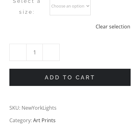
Select a
size:
Clear selection
New
York
ADD TO CART
Sunset
Oil
SKU:
NewYorkLights
Painting
Category:
Art Prints
Print
quantity