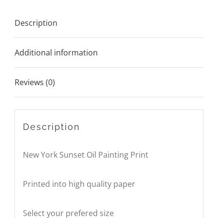
Description
Additional information
Reviews (0)
Description
New York Sunset Oil Painting Print
Printed into high quality paper
Select your prefered size