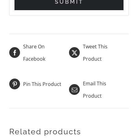
Share On
Tweet This
Facebook
Product
Email This
Pin This Product
Product
Related products