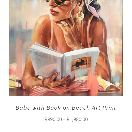
THIS
SELECT OPTIONS
/
DETAILS
PRODUCT
HAS
MULTIPLE
VARIANTS.
THE
OPTIONS
MAY
BE
CHOSEN
ON
THE
PRODUCT
PAGE
Babe with Book on Beach Art Print
Price
R
990.00
–
R
1,980.00
range: