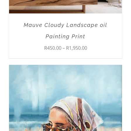
CHOSEN
ON
THE
PRODUCT
Mauve Cloudy Landscape oil
PAGE
Painting Print
Price
R
450.00
–
R
1,950.00
range:
R450.00
through
R1,950.00