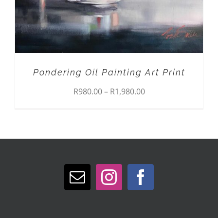
BE
CHOSEN
ON
THE
PRODUCT
PAGE
Pondering Oil Painting Art Print
Price
R
980.00
–
R
1,980.00
range:
R980.00
through
R1,980.00