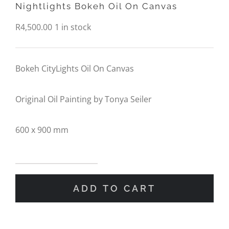
Nightlights Bokeh Oil On Canvas
R
4,500.00
1 in stock
Bokeh CityLights Oil On Canvas
Original Oil Painting by Tonya Seiler
600 x 900 mm
Nightlights
ADD TO CART
Bokeh
Oil