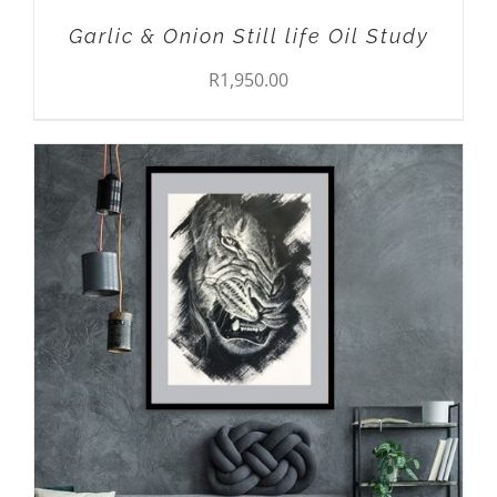
Garlic & Onion Still life Oil Study
R
1,950.00
THIS
SELECT OPTIONS
/
DETAILS
PRODUCT
HAS
MULTIPLE