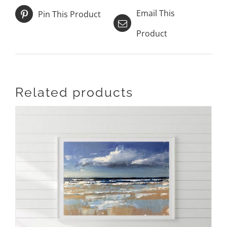
Email This
Pin This Product
Product
Related products