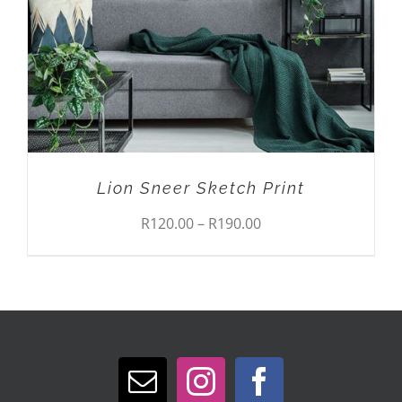
VARIANTS.
THE
OPTIONS
MAY
BE
CHOSEN
ON
THE
PRODUCT
Lion Sneer Sketch Print
PAGE
Price
R
120.00
–
R
190.00
range:
R120.00
through
R190.00