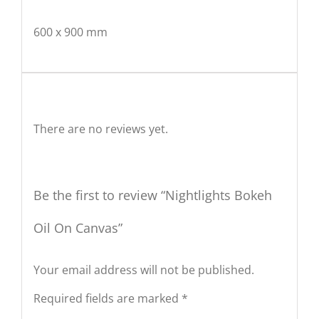
600 x 900 mm
Reviews
There are no reviews yet.
Be the first to review “Nightlights Bokeh
Oil On Canvas”
Your email address will not be published.
Required fields are marked
*