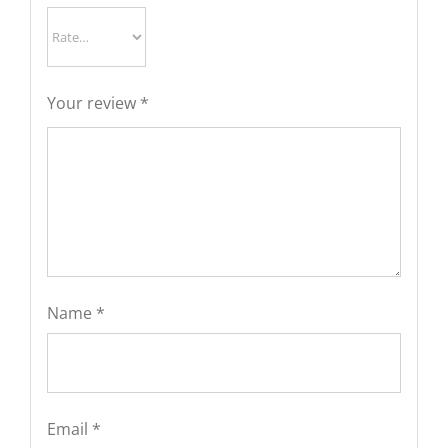
Your review
*
Name
*
Email
*