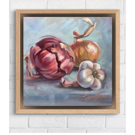
through
R990.00
ADD TO CART
/
DETAILS