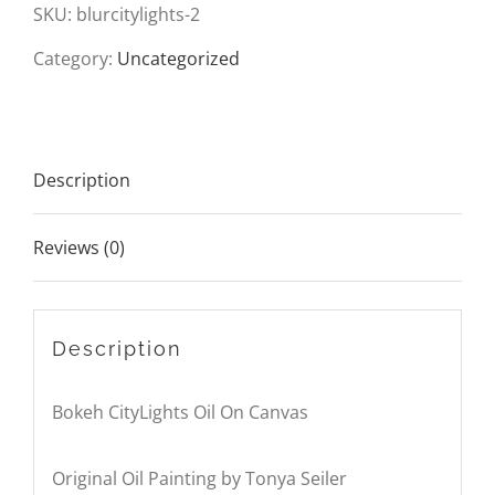
On
SKU:
blurcitylights-2
Canvas
Category:
Uncategorized
quantity
Description
Reviews (0)
Description
Bokeh CityLights Oil On Canvas
Original Oil Painting by Tonya Seiler