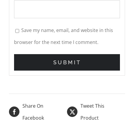
Save my name, email, and website in this
browser for the next time I comment.
Share On
Tweet This
Facebook
Product