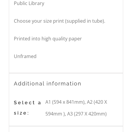
Public Library
Choose your size print (supplied in tube).
Printed into high quality paper
Unframed
Additional information
A1 (594 x 841mm), A2 (420 X
Select a
size:
594mm ), A3 (297 X 420mm)