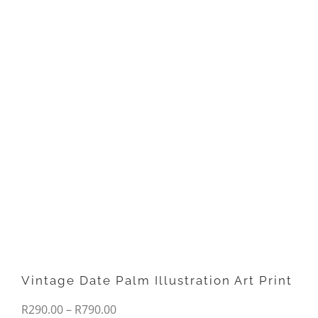
Vintage Date Palm Illustration Art Print
Price
R
290.00
–
R
790.00