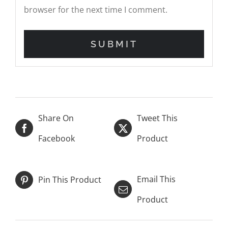
browser for the next time I comment.
Share On
Tweet This
Facebook
Product
Email This
Pin This Product
Product