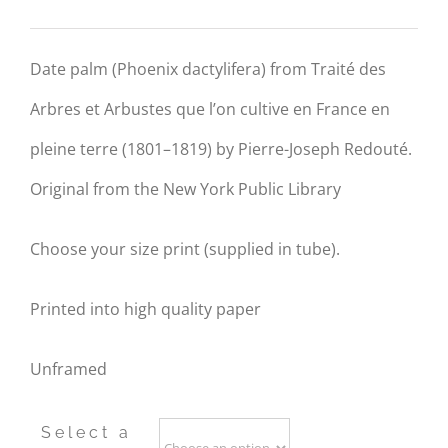
range:
R290.00
Date palm (Phoenix dactylifera) from Traité des
through
Arbres et Arbustes que l’on cultive en France en
R790.00
pleine terre (1801–1819) by
P
ierre-Joseph
Redouté
.
Original from the New York Public Library
Choose your size print (supplied in tube).
Printed into high quality paper
Unframed
Select a