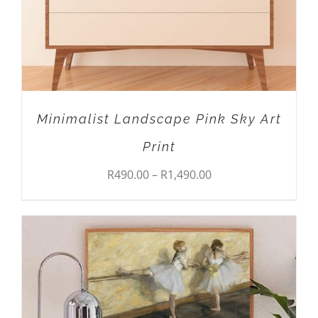
OPTIONS
MAY
BE
CHOSEN
ON
THE
PRODUCT
Minimalist Landscape Pink Sky Art
PAGE
Print
Price
R
490.00
–
R
1,490.00
range:
R490.00
through
R1,490.00