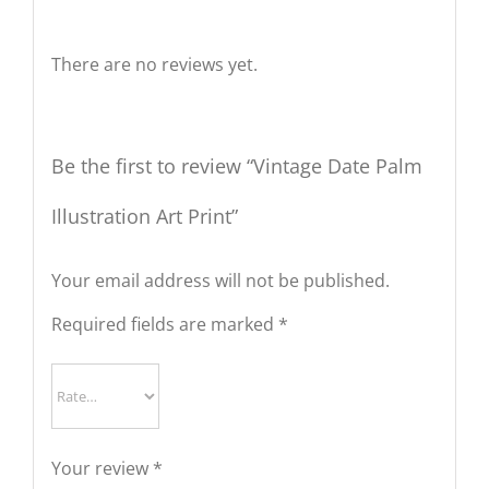
Reviews
There are no reviews yet.
Be the first to review “Vintage Date Palm
Illustration Art Print”
Your email address will not be published.
Required fields are marked
*
Your review
*