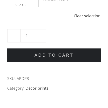
size:
Clear selection
Vintage
Date
ADD TO CART
Palm
Illustration
SKU:
APDP3
Art
Category:
Décor prints
Print
quantity