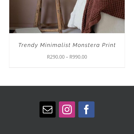
OPTIONS
MAY
BE
CHOSEN
ON
THE
PRODUCT
Trendy Minimalist Monstera Print
PAGE
Price
R
290.00
–
R
990.00
range:
R290.00
through
R990.00