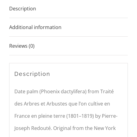
Description
Additional information
Reviews (0)
Description
Date palm (Phoenix dactylifera) from Traité
des Arbres et Arbustes que l’on cultive en
France en pleine terre (1801–1819) by
P
ierre-
Joseph
Redouté
. Original from the New York