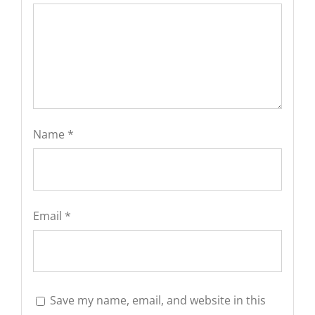
Name
*
Email
*
Save my name, email, and website in this