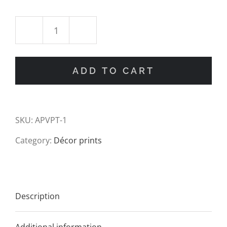
Vintage
Palm
ADD TO CART
Tree
Drawing
SKU:
APVPT-1
Art
Category:
Décor prints
Print
quantity
Description