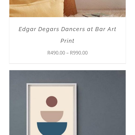
CHOSEN
ON
THE
PRODUCT
Edgar Degars Dancers at Bar Art
PAGE
Print
Price
R
490.00
–
R
990.00
range:
R490.00
through
R990.00