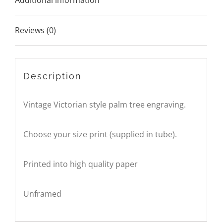
Additional information
Reviews (0)
Description
Vintage Victorian style palm tree engraving.
Choose your size print (supplied in tube).
Printed into high quality paper
Unframed