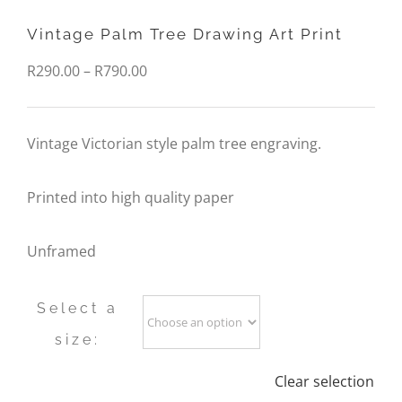
Vintage Palm Tree Drawing Art Print
Price
R
290.00
–
R
790.00
range:
R290.00
Vintage Victorian style palm tree engraving.
through
Printed into high quality paper
R790.00
Unframed
Select a
size:
Clear selection