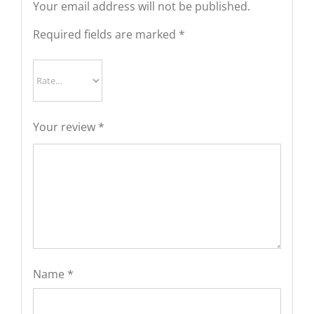
Your email address will not be published.
Required fields are marked
*
Your review
*
Name
*