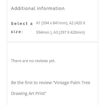
Additional information
A1 (594 x 841mm), A2 (420 X
Select a
size:
594mm ), A3 (297 X 420mm)
Reviews
There are no reviews yet.
Be the first to review “Vintage Palm Tree
Drawing Art Print”