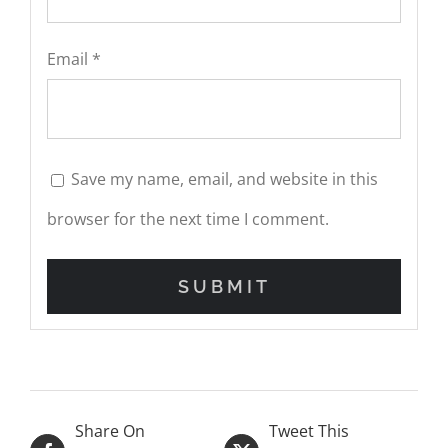
Email
*
Save my name, email, and website in this
browser for the next time I comment.
Share On
Tweet This