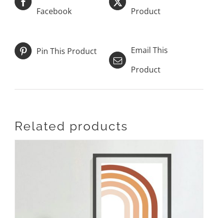
Facebook
Product
Email This
Pin This Product
Product
Related products