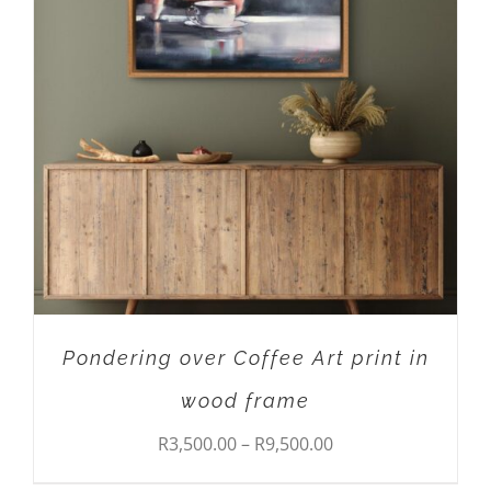
THIS
SELECT OPTIONS
/
DETAILS
PRODUCT
HAS
MULTIPLE
VARIANTS.
THE
OPTIONS
MAY
BE
CHOSEN
ON
THE
PRODUCT
Pondering over Coffee Art print in
PAGE
wood frame
Price
R
3,500.00
–
R
9,500.00
range: