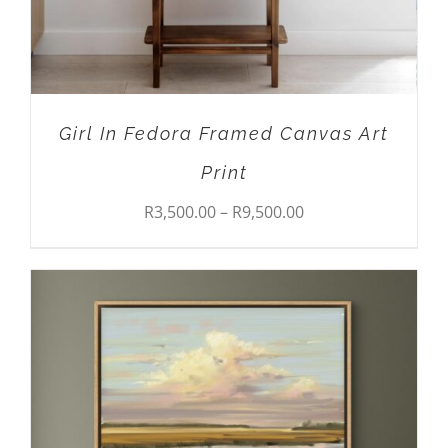
MAY
BE
CHOSEN
ON
THE
PRODUCT
Girl In Fedora Framed Canvas Art
PAGE
Print
Price
R
3,500.00
–
R
9,500.00
range:
R3,500.00
through
R9,500.00