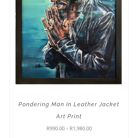
THIS
SELECT OPTIONS
/
DETAILS
PRODUCT
HAS
MULTIPLE
VARIANTS.
THE
OPTIONS
MAY
BE
CHOSEN
ON
THE
PRODUCT
PAGE
Pondering Man In Leather Jacket
Art Print
Price
R
990.00
–
R
1,980.00