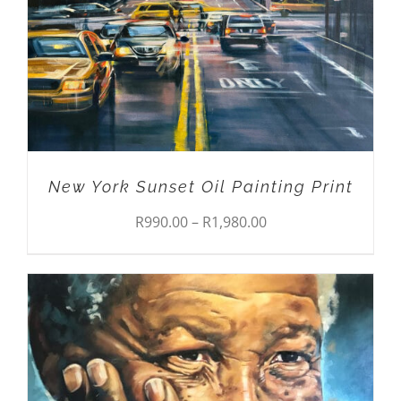
THE
OPTIONS
MAY
BE
CHOSEN
ON
THE
PRODUCT
PAGE
New York Sunset Oil Painting Print
Price
R
990.00
–
R
1,980.00
range:
R990.00
through
R1,980.00