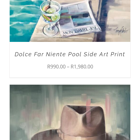
MAY
BE
CHOSEN
ON
THE
PRODUCT
PAGE
Dolce Far Niente Pool Side Art Print
Price
R
990.00
–
R
1,980.00
range:
R990.00
through
R1,980.00