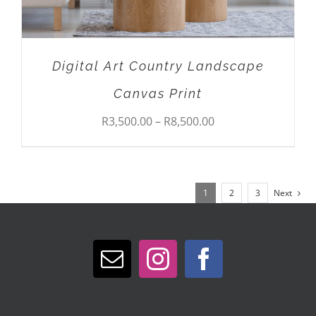
CHOSEN
ON
THE
PRODUCT
Digital Art Country Landscape
PAGE
Canvas Print
Price
R
3,500.00
–
R
8,500.00
range:
R3,500.00
1
2
3
Next
through
R8,500.00