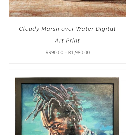
CHOSEN
ON
THE
PRODUCT
Cloudy Marsh over Water Digital
PAGE
Art Print
Price
R
990.00
–
R
1,980.00
range:
R990.00
through
R1,980.00