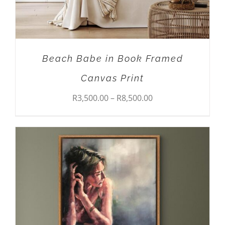
BE
CHOSEN
ON
THE
PRODUCT
Beach Babe in Book Framed
PAGE
Canvas Print
Price
R
3,500.00
–
R
8,500.00
range:
R3,500.00
through
R8,500.00