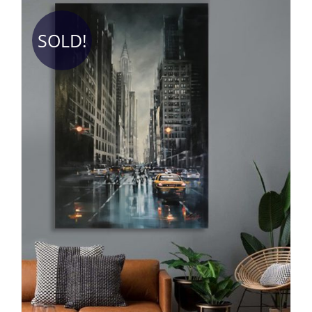
SOLD!
DETAILS