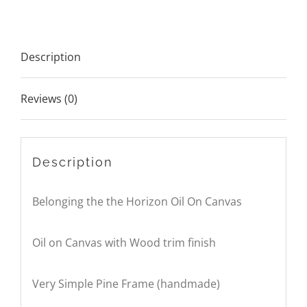
On
Canvas
Description
quantity
Reviews (0)
Description
Belonging the the Horizon Oil On Canvas
Oil on Canvas with Wood trim finish
Very Simple Pine Frame (handmade)