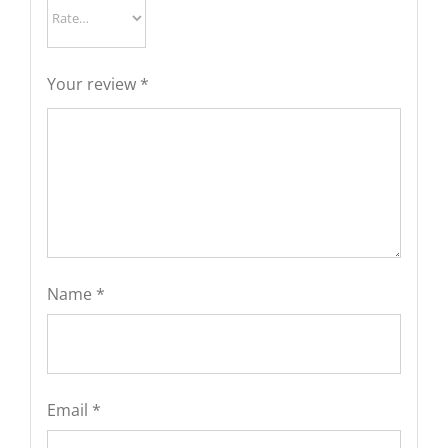
Your review
*
Name
*
Email
*