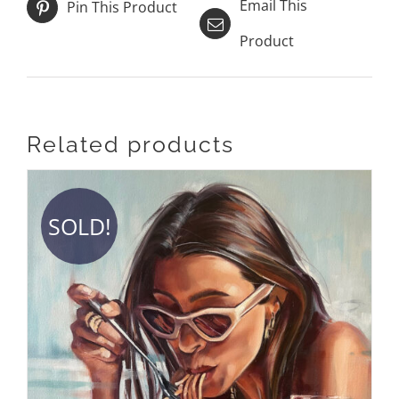
Email This
Pin This Product
Product
Related products
SOLD!