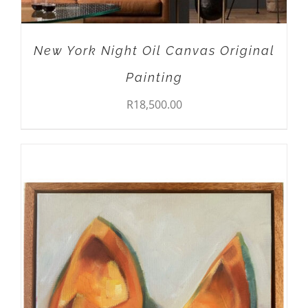
New York Night Oil Canvas Original
Painting
R
18,500.00