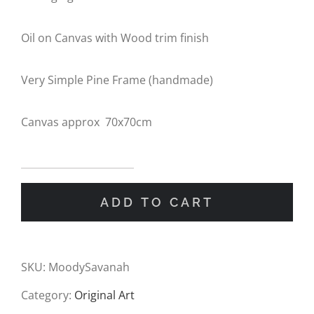
Oil on Canvas with Wood trim finish
Very Simple Pine Frame (handmade)
Canvas approx 70x70cm
Belonging
ADD TO CART
the
the
Horizon
SKU:
MoodySavanah
Oil
Category:
Original Art