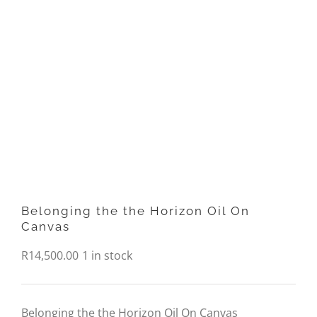
Belonging the the Horizon Oil On
Canvas
R
14,500.00
1 in stock
Belonging the the Horizon Oil On Canvas