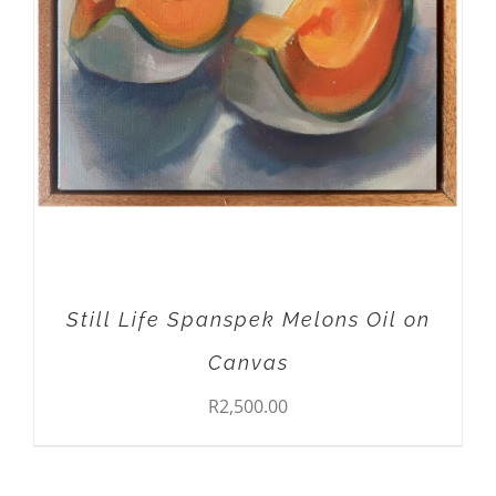
ADD TO CART
/
DETAILS
Still Life Spanspek Melons Oil on
Canvas
R
2,500.00