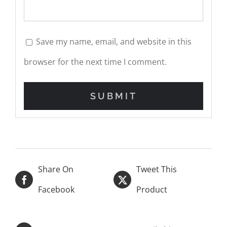
Save my name, email, and website in this
browser for the next time I comment.
Share On
Tweet This
Facebook
Product