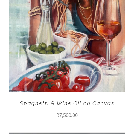
DETAILS
Spaghetti & Wine Oil on Canvas
R
7,500.00