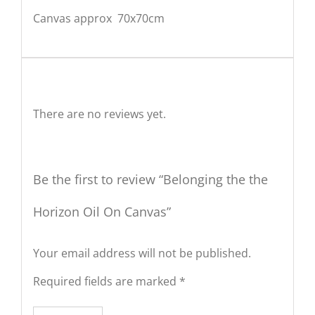
Canvas approx 70x70cm
Reviews
There are no reviews yet.
Be the first to review “Belonging the the
Horizon Oil On Canvas”
Your email address will not be published.
Required fields are marked
*